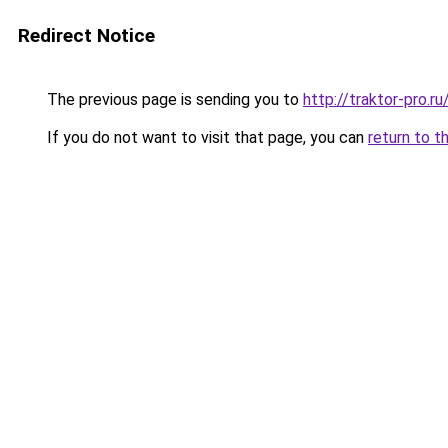
Redirect Notice
The previous page is sending you to
http://traktor-pro.
If you do not want to visit that page, you can
return to t