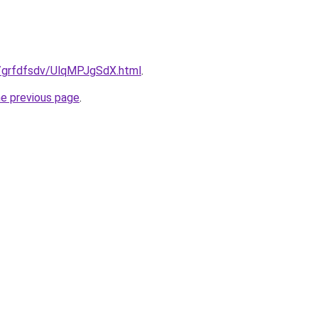
ru/grfdfsdv/UlqMPJgSdX.html
.
he previous page
.