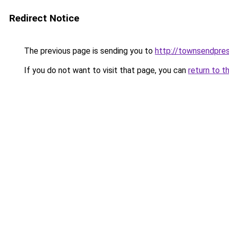
Redirect Notice
The previous page is sending you to
http://townsendpres
If you do not want to visit that page, you can
return to t