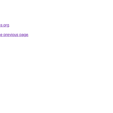
s.org
.
he previous page
.