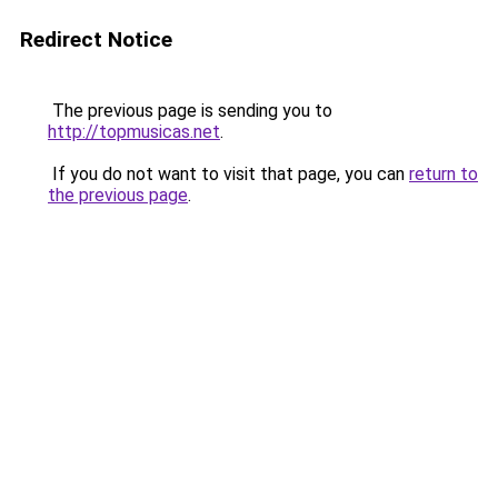
Redirect Notice
The previous page is sending you to
http://topmusicas.net
.
If you do not want to visit that page, you can
return to
the previous page
.