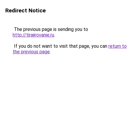
Redirect Notice
The previous page is sending you to
http://tirajirovanie.ru
.
If you do not want to visit that page, you can
return to
the previous page
.