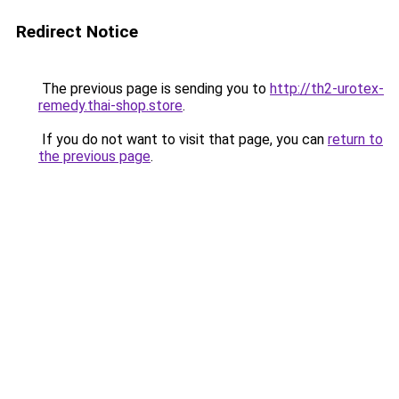
Redirect Notice
The previous page is sending you to
http://th2-urotex-
remedy.thai-shop.store
.
If you do not want to visit that page, you can
return to
the previous page
.