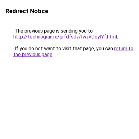
Redirect Notice
The previous page is sending you to
http://technogran.ru/grfdfsdv/IwzvDeylYf.html
.
If you do not want to visit that page, you can
return to
the previous page
.