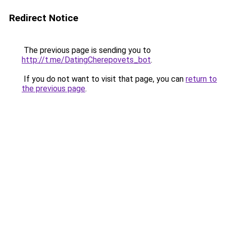
Redirect Notice
The previous page is sending you to
http://t.me/DatingCherepovets_bot
.
If you do not want to visit that page, you can
return to
the previous page
.