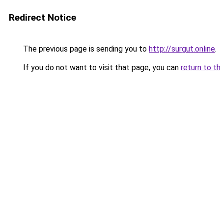
Redirect Notice
The previous page is sending you to
http://surgut.online
.
If you do not want to visit that page, you can
return to t