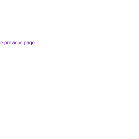
he previous page
.