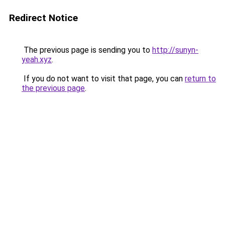
Redirect Notice
The previous page is sending you to
http://sunyn-
yeah.xyz
.
If you do not want to visit that page, you can
return to
the previous page
.