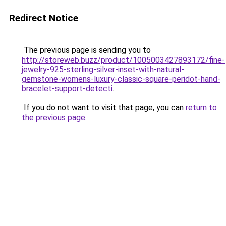
Redirect Notice
The previous page is sending you to
http://storeweb.buzz/product/1005003427893172/fine-
jewelry-925-sterling-silver-inset-with-natural-
gemstone-womens-luxury-classic-square-peridot-hand-
bracelet-support-detecti
.
If you do not want to visit that page, you can
return to
the previous page
.