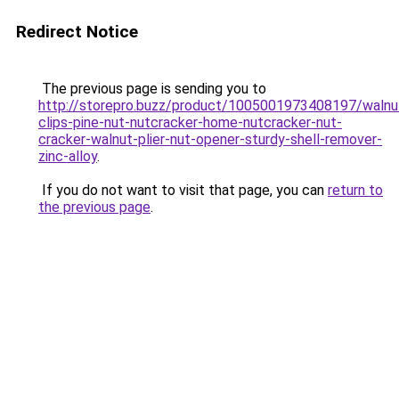
Redirect Notice
The previous page is sending you to
http://storepro.buzz/product/1005001973408197/walnu
clips-pine-nut-nutcracker-home-nutcracker-nut-
cracker-walnut-plier-nut-opener-sturdy-shell-remover-
zinc-alloy
.
If you do not want to visit that page, you can
return to
the previous page
.