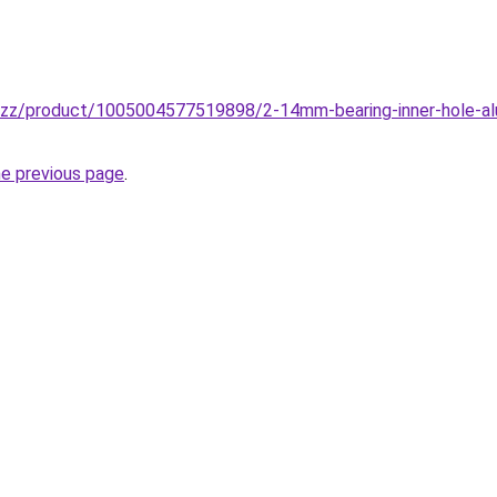
buzz/product/1005004577519898/2-14mm-bearing-inner-hole-alu
he previous page
.