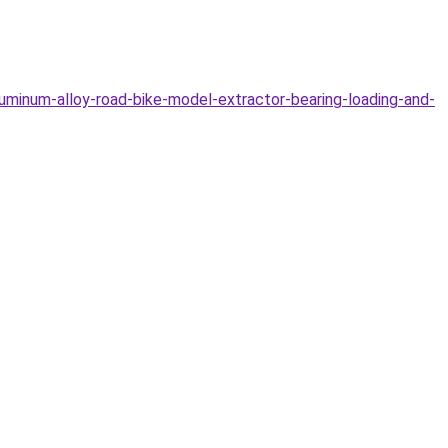
minum-alloy-road-bike-model-extractor-bearing-loading-and-