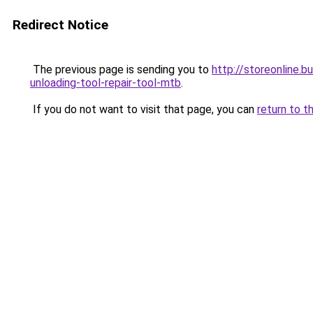
Redirect Notice
The previous page is sending you to
http://storeonline.
unloading-tool-repair-tool-mtb
.
If you do not want to visit that page, you can
return to t