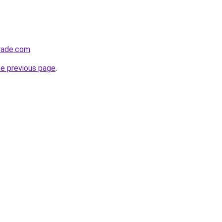
trade.com
.
he previous page
.