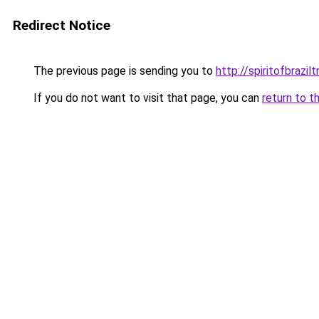
Redirect Notice
The previous page is sending you to
http://spiritofbrazil
If you do not want to visit that page, you can
return to t