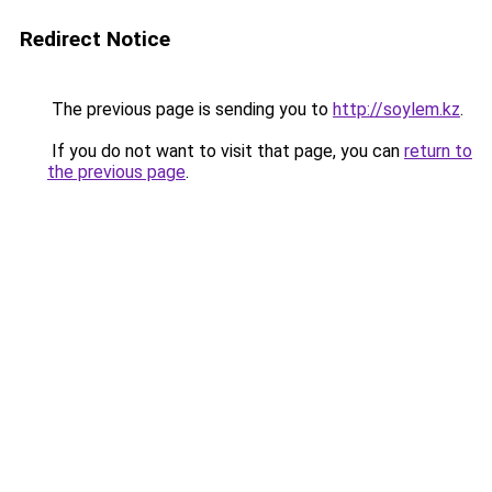
Redirect Notice
The previous page is sending you to
http://soylem.kz
.
If you do not want to visit that page, you can
return to
the previous page
.