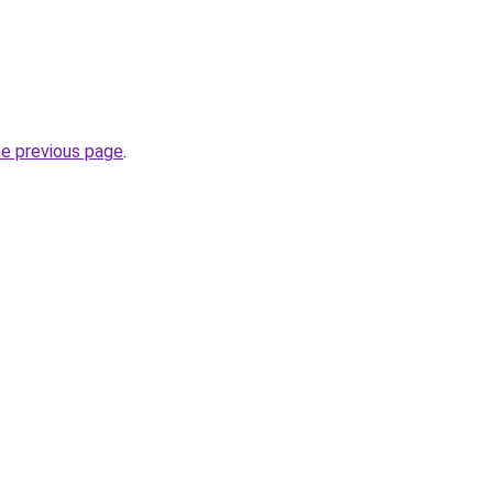
he previous page
.