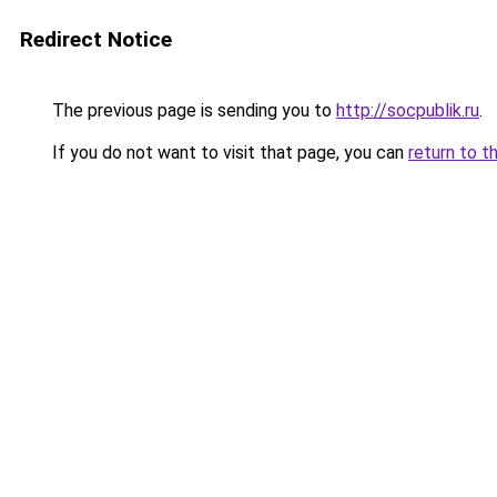
Redirect Notice
The previous page is sending you to
http://socpublik.ru
.
If you do not want to visit that page, you can
return to t