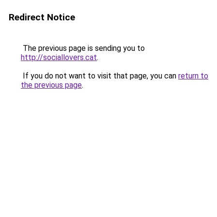
Redirect Notice
The previous page is sending you to
http://sociallovers.cat
.
If you do not want to visit that page, you can
return to
the previous page
.