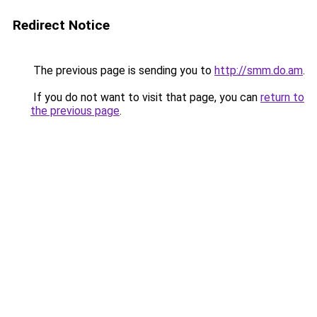
Redirect Notice
The previous page is sending you to
http://smm.do.am
.
If you do not want to visit that page, you can
return to
the previous page
.