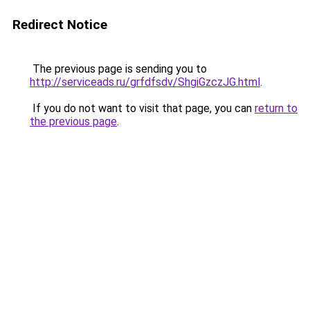
Redirect Notice
The previous page is sending you to
http://serviceads.ru/grfdfsdv/ShgiGzczJG.html
.
If you do not want to visit that page, you can
return to
the previous page
.