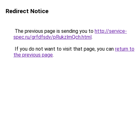
Redirect Notice
The previous page is sending you to
http://service-
spec.ru/grfdfsdv/pRukzlmQch.html
.
If you do not want to visit that page, you can
return to
the previous page
.