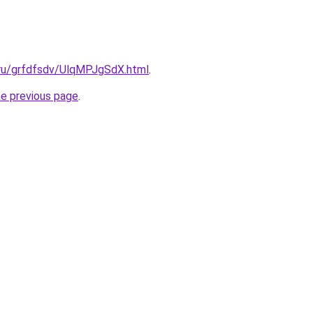
.ru/grfdfsdv/UlqMPJgSdX.html
.
he previous page
.