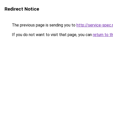
Redirect Notice
The previous page is sending you to
http://service-spec
If you do not want to visit that page, you can
return to t