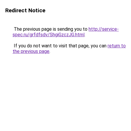
Redirect Notice
The previous page is sending you to
http://service-
spec.ru/grfdfsdv/ShgiGzczJG.html
.
If you do not want to visit that page, you can
return to
the previous page
.