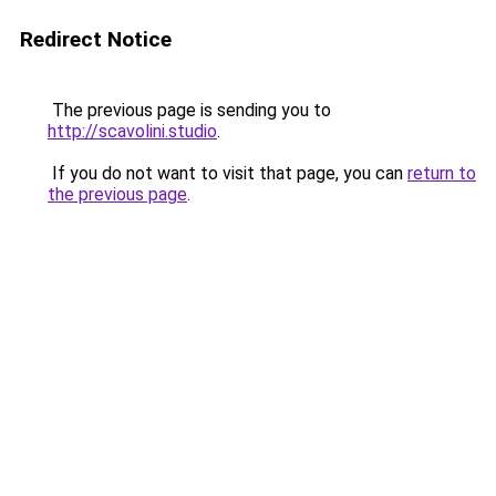
Redirect Notice
The previous page is sending you to
http://scavolini.studio
.
If you do not want to visit that page, you can
return to
the previous page
.