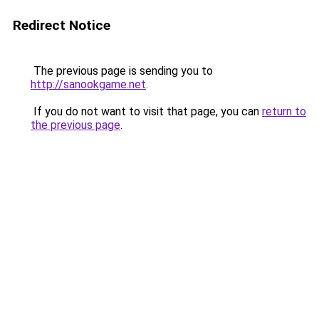
Redirect Notice
The previous page is sending you to
http://sanookgame.net
.
If you do not want to visit that page, you can
return to
the previous page
.