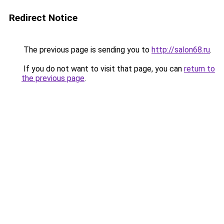
Redirect Notice
The previous page is sending you to
http://salon68.ru
.
If you do not want to visit that page, you can
return to
the previous page
.