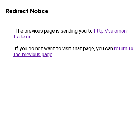
Redirect Notice
The previous page is sending you to
http://salomon-
trade.ru
.
If you do not want to visit that page, you can
return to
the previous page
.