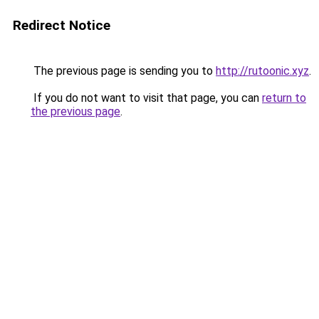
Redirect Notice
The previous page is sending you to
http://rutoonic.xyz
.
If you do not want to visit that page, you can
return to
the previous page
.