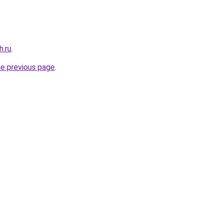
h.ru
.
he previous page
.