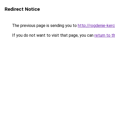
Redirect Notice
The previous page is sending you to
http://rogdenie-kerc
If you do not want to visit that page, you can
return to t