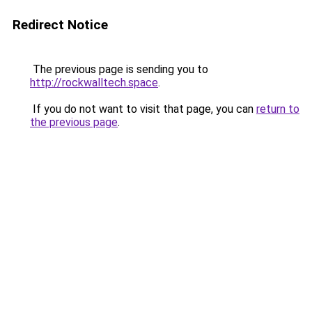
Redirect Notice
The previous page is sending you to
http://rockwalltech.space
.
If you do not want to visit that page, you can
return to
the previous page
.