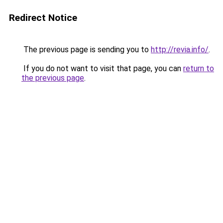
Redirect Notice
The previous page is sending you to
http://revia.info/
.
If you do not want to visit that page, you can
return to
the previous page
.