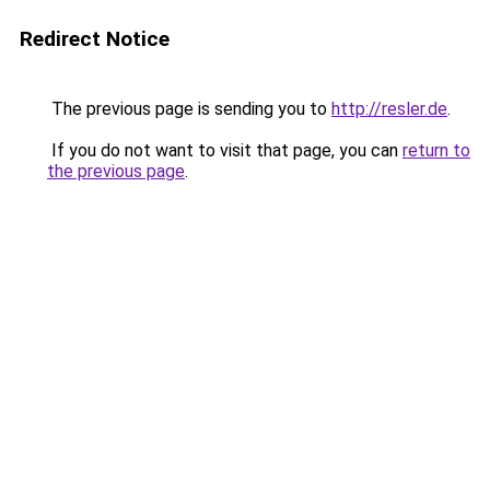
Redirect Notice
The previous page is sending you to
http://resler.de
.
If you do not want to visit that page, you can
return to
the previous page
.