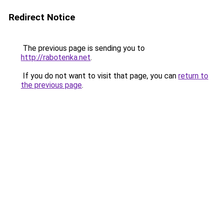
Redirect Notice
The previous page is sending you to
http://rabotenka.net
.
If you do not want to visit that page, you can
return to
the previous page
.