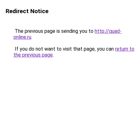
Redirect Notice
The previous page is sending you to
http://quad-
online.ru
.
If you do not want to visit that page, you can
return to
the previous page
.