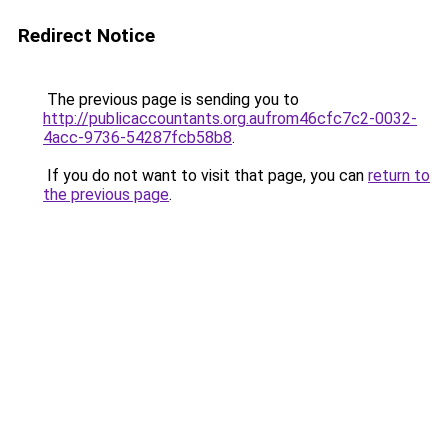
Redirect Notice
The previous page is sending you to
http://publicaccountants.org.aufrom46cfc7c2-0032-
4acc-9736-54287fcb58b8
.
If you do not want to visit that page, you can
return to
the previous page
.