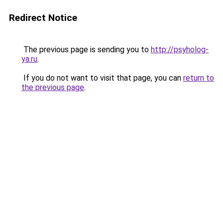
Redirect Notice
The previous page is sending you to
http://psyholog-
ya.ru
.
If you do not want to visit that page, you can
return to
the previous page
.