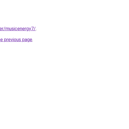
ser/musicenergy7/
.
he previous page
.