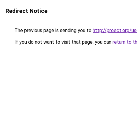
Redirect Notice
The previous page is sending you to
http://proect.org/u
If you do not want to visit that page, you can
return to t