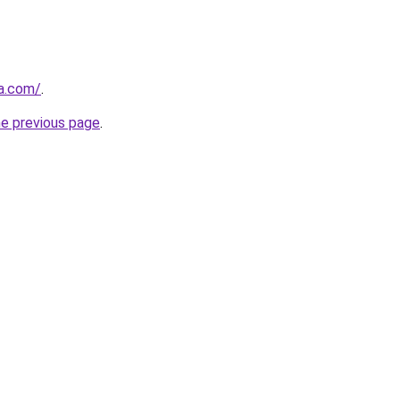
ia.com/
.
he previous page
.