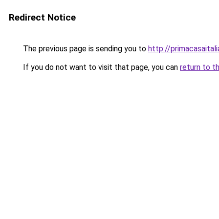
Redirect Notice
The previous page is sending you to
http://primacasaital
If you do not want to visit that page, you can
return to t