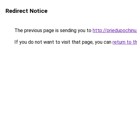
Redirect Notice
The previous page is sending you to
http://priedupochinu
If you do not want to visit that page, you can
return to t