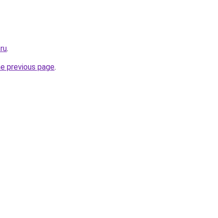
.ru
.
he previous page
.