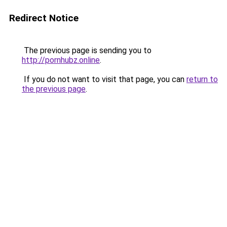
Redirect Notice
The previous page is sending you to
http://pornhubz.online
.
If you do not want to visit that page, you can
return to
the previous page
.