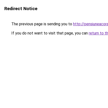
Redirect Notice
The previous page is sending you to
http://pensiuneac
If you do not want to visit that page, you can
return to t