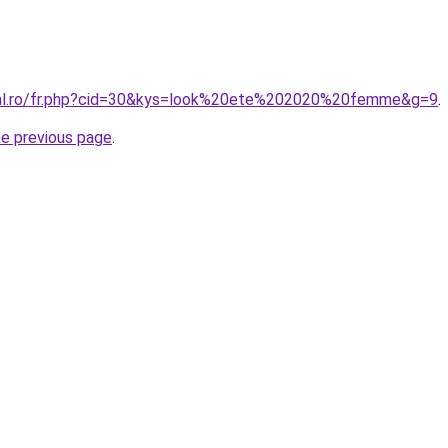
oral.ro/fr.php?cid=30&kys=look%20ete%202020%20femme&g=9
.
he previous page
.