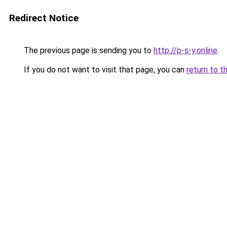
Redirect Notice
The previous page is sending you to
http://p-s-y.online
.
If you do not want to visit that page, you can
return to t