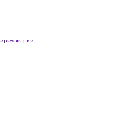
he previous page
.