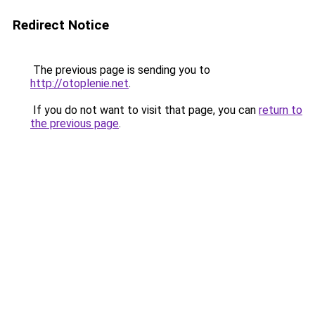
Redirect Notice
The previous page is sending you to
http://otoplenie.net
.
If you do not want to visit that page, you can
return to
the previous page
.