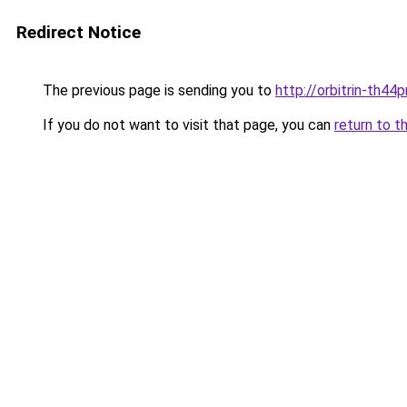
Redirect Notice
The previous page is sending you to
http://orbitrin-th44
If you do not want to visit that page, you can
return to t