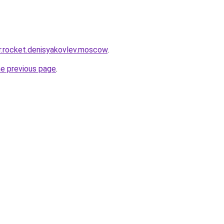
pr.rocket.denisyakovlev.moscow
.
he previous page
.