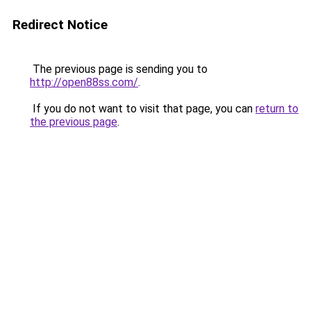
Redirect Notice
The previous page is sending you to
http://open88ss.com/
.
If you do not want to visit that page, you can
return to
the previous page
.