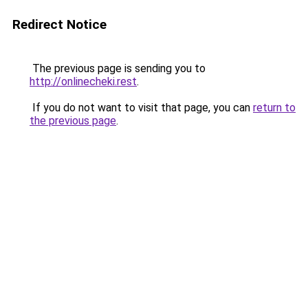
Redirect Notice
The previous page is sending you to
http://onlinecheki.rest
.
If you do not want to visit that page, you can
return to
the previous page
.