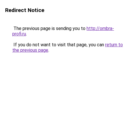
Redirect Notice
The previous page is sending you to
http://ombra-
profi.ru
.
If you do not want to visit that page, you can
return to
the previous page
.