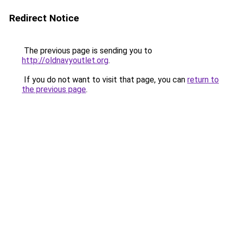
Redirect Notice
The previous page is sending you to
http://oldnavyoutlet.org
.
If you do not want to visit that page, you can
return to
the previous page
.