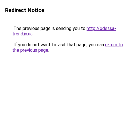
Redirect Notice
The previous page is sending you to
http://odessa-
trend.in.ua
.
If you do not want to visit that page, you can
return to
the previous page
.