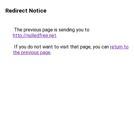
Redirect Notice
The previous page is sending you to
http://nulledfree.net
.
If you do not want to visit that page, you can
return to
the previous page
.