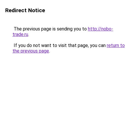
Redirect Notice
The previous page is sending you to
http://nobo-
trade.ru
.
If you do not want to visit that page, you can
return to
the previous page
.