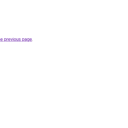
he previous page
.