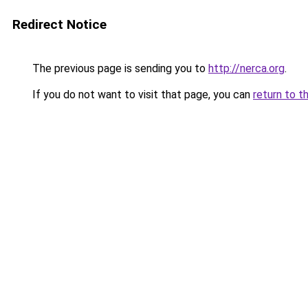
Redirect Notice
The previous page is sending you to
http://nerca.org
.
If you do not want to visit that page, you can
return to t